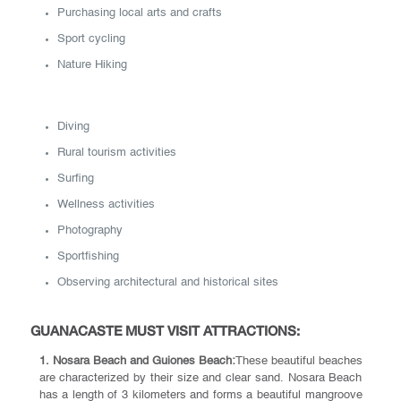
Purchasing local arts and crafts
Sport cycling
Nature Hiking
Diving
Rural tourism activities
Surfing
Wellness activities
Photography
Sportfishing
Observing architectural and historical sites
GUANACASTE MUST VISIT ATTRACTIONS:
1. Nosara Beach and Guiones Beach:
These beautiful beaches
are characterized by their size and clear sand. Nosara Beach
has a length of 3 kilometers and forms a beautiful mangroove