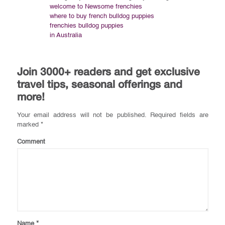
welcome to Newsome frenchies
where to buy french bulldog puppies
frenchies bulldog puppies
in Australia
Join 3000+ readers and get exclusive
travel tips, seasonal offerings and
more!
Your email address will not be published.
Required fields are
marked
*
Comment
Name
*