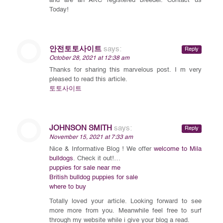
and are an AKC registered breeder. Contact us
Today!
안전토토사이트
says:
Reply
October 28, 2021 at 12:38 am
Thanks for sharing this marvelous post. I m very
pleased to read this article.
토토사이트
JOHNSON SMITH
says:
Reply
November 15, 2021 at 7:33 am
Nice & Informative Blog ! We offer
welcome to Mila
bulldogs
. Check it out!…
puppies for sale near me
British bulldog puppies for sale
where to buy
Totally loved your article. Looking forward to see
more more from you. Meanwhile feel free to surf
through my website while i give your blog a read.