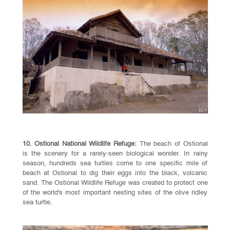
10. Ostional National Wildlife Refuge:
The beach of Ostional
is the scenery for a rarely-seen biological wonder. In rainy
season, hundreds sea turtles come to one specific mile of
beach at Ostional to dig their eggs into the black, volcanic
sand. The Ostional Wildlife Refuge was created to protect one
of the world's most important nesting sites of the olive ridley
sea turtle.