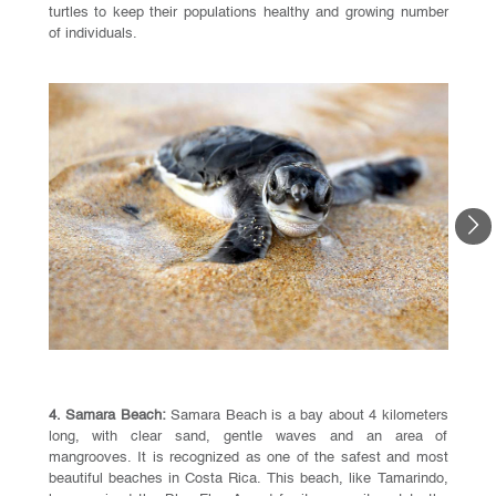
turtles to keep their populations healthy and growing number
of individuals.
4. Samara Beach:
Samara Beach is a bay about 4 kilometers
long, with clear sand, gentle waves and an area of
mangrooves. It is recognized as one of the safest and most
beautiful beaches in Costa Rica. This beach, like Tamarindo,