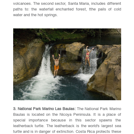
volcanoes. The second sector, Santa Maria, includes different
paths to: the waterfall enchanted forest, tthe pails of cold
water and the hot springs.
3. National Park Marino Las Baulas:
The National Park Marino
Baulas is located on the Nicoya Peninsula. It is a place of
special importance because in this sector spawns the
leatherback turtle. The leatherback is the world's largest sea
turtle and is in danger of extinction. Costa Rica protects these