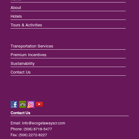
About
Hotels
Tours & Activities
Transportation Services
Premium Incentives
Sustainability
Contact Us
Contact Us
Email:
info@ecogetawayscr.com
Phone: (506) 8718-5477
Fax: (506) 2272-8227