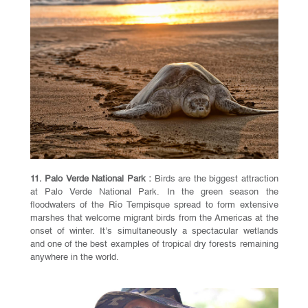
11. Palo Verde National Park :
Birds are the biggest attraction
at Palo Verde National Park. In the green season the
floodwaters of the Río Tempisque spread to form extensive
marshes that welcome migrant birds from the Americas at the
onset of winter. It’s simultaneously a spectacular wetlands
and one of the best examples of tropical dry forests remaining
anywhere in the world.