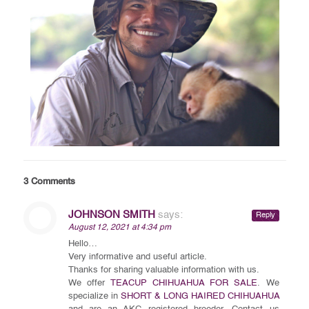
3 Comments
JOHNSON SMITH
says:
Reply
August 12, 2021 at 4:34 pm
Hello…
Very informative and useful article.
Thanks for sharing valuable information with us.
We offer
TEACUP CHIHUAHUA FOR SALE
. We
specialize in
SHORT & LONG HAIRED CHIHUAHUA