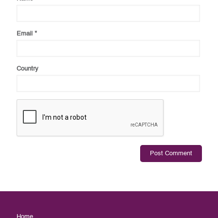
Email
*
Country
Home