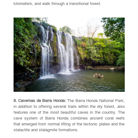
kilometers, and walk through a transitional forest.
8. Cavernas de Barra Honda:
The Barra Honda National Park,
in addition to offering several trails within the dry forest, also
features one of the most beautiful caves in the country. The
cave system of Barra Honda combines ancient coral reefs
that emerged from normal lifting of the tectonic plates and the
stalactite and stalagmite formations.