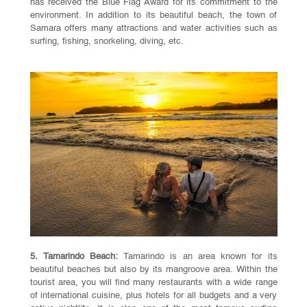
has received the Blue Flag Award for its commitment to the
environment. In addition to its beautiful beach, the town of
Samara offers many attractions and water activities such as
surfing, fishing, snorkeling, diving, etc.
5. Tamarindo Beach:
Tamarindo is an area known for its
beautiful beaches but also by its mangroove area. Within the
tourist area, you will find many restaurants with a wide range
of international cuisine, plus hotels for all budgets and a very