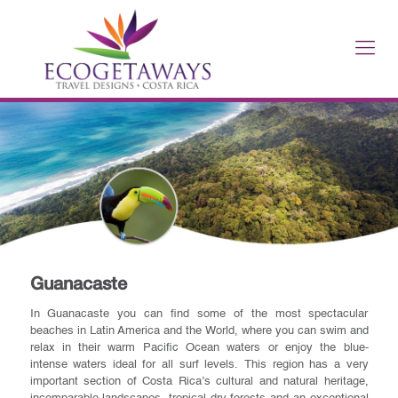
Guanacaste
In Guanacaste you can find some of the most spectacular
beaches in Latin America and the World, where you can swim and
relax in their warm Pacific Ocean waters or enjoy the blue-
intense waters ideal for all surf levels. This region has a very
important section of Costa Rica’s cultural and natural heritage,