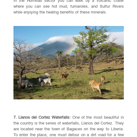
In the Hornillas sector you can walk by a volcanic crater
where you can see hot mud, fumaroles, and Sulfur Rivers
while enjoying the healing benefits of these minerals.
7. Llanos del Cortez Waterfalls:
One of the most beautiful in
the country is the series of waterfalls, Llanos del Cortez. They
are located near the town of Bagaces on the way to Liberia.
To enter the place, one must detour on a dirt road for a few