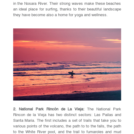
in the Nosara River. Their strong waves make these beaches
an ideal place for surfing, thanks to their beautiful landscape
they have become also a home for yoga and wellness.
2. National Park Rincón de La Vieja:
The National Park
Rincon de la Vieja has two distinct sectors: Las Pailas and
Santa Maria. The first includes a set of trails that take you to
various points of the volcano, the path to to the falls, the path
to the White River pool, and the trail to fumaroles and mud