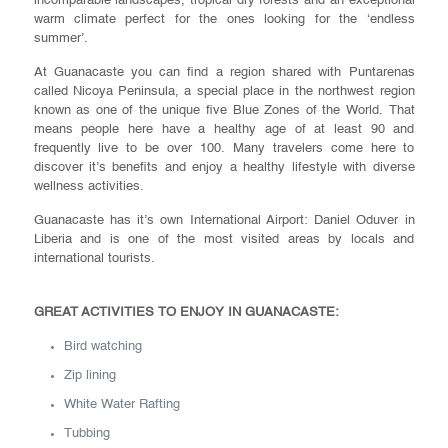
incomparable landscapes, tropical dry forests and an exceptional
warm climate perfect for the ones looking for the ‘endless
summer’.
At Guanacaste you can find a region shared with Puntarenas
called Nicoya Peninsula, a special place in the northwest region
known as one of the unique five Blue Zones of the World. That
means people here have a healthy age of at least 90 and
frequently live to be over 100. Many travelers come here to
discover it’s benefits and enjoy a healthy lifestyle with diverse
wellness activities.
Guanacaste has it’s own International Airport: Daniel Oduver in
Liberia and is one of the most visited areas by locals and
international tourists.
GREAT ACTIVITIES TO ENJOY IN GUANACASTE:
Bird watching
Zip lining
White Water Rafting
Tubbing