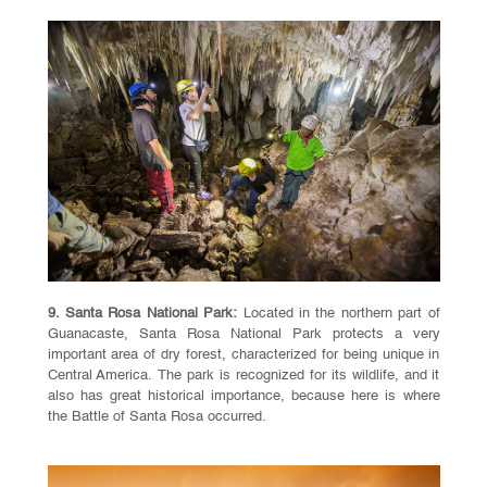
9. Santa Rosa National Park:
Located in the northern part of
Guanacaste, Santa Rosa National Park protects a very
important area of dry forest, characterized for being unique in
Central America. The park is recognized for its wildlife, and it
also has great historical importance, because here is where
the Battle of Santa Rosa occurred.