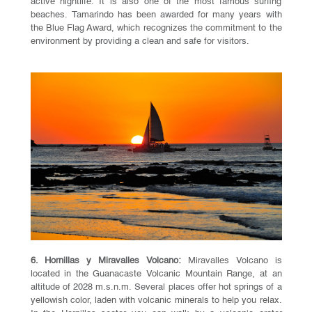
active nightlife. It is also one of the most famous surfing
beaches. Tamarindo has been awarded for many years with
the Blue Flag Award, which recognizes the commitment to the
environment by providing a clean and safe for visitors.
6. Hornillas y Miravalles Volcano:
Miravalles Volcano is
located in the Guanacaste Volcanic Mountain Range, at an
altitude of 2028 m.s.n.m. Several places offer hot springs of a
yellowish color, laden with volcanic minerals to help you relax.